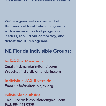
We welcome all like-minded people
who want to defend our democracy.
We’re a grassroots movement of
thousands of local Indivisible groups
with a mission to elect progressive
leaders, rebuild our democracy, and
defeat the Trump agenda.
NE Florida Indivisible Groups:
Indivisible Mandarin:
Email:
ind.mandarin@gmail.com
Website: indivisiblemandarin.com
Indivisible JAX Riverside:
Email:
info@indivisiblejax.org
Indivisible Southside:
Email:
indivisiblesouthside@gmail.com
Text:
884-441-0358