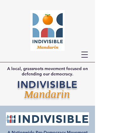
A local, grassroots movement focused on
defending our democracy.
INDIVISIBLE
Mandarin
A Nationwide Pro-Democracy Movement