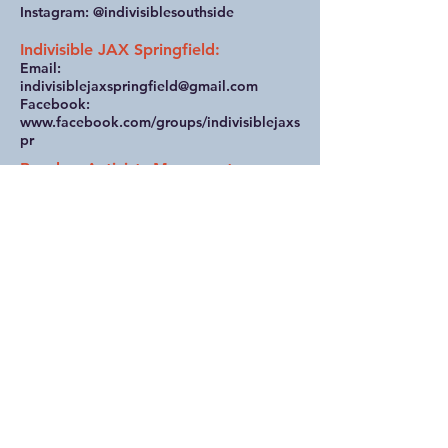
Instagram: @indivisiblesouthside
Indivisible JAX Springfield:
Email:
indivisiblejaxspringfield@gmail.com
Facebook:
www.facebook.com/groups/indivisiblejaxs
pr
Beaches Activists Movement
(Jax Beaches):
Website: beachesactivists.com
The Women’s Collective
(Ponte Vedra Beach):
Email:
womenscollectivejax@gmail.com
Indivisible St. Johns County
(St. Augustine):
Email:
indivisiblesjcounty@gmail.com
Website: indivisiblesjc.org
Unified Nassau Florida
(Fernandina Beach):