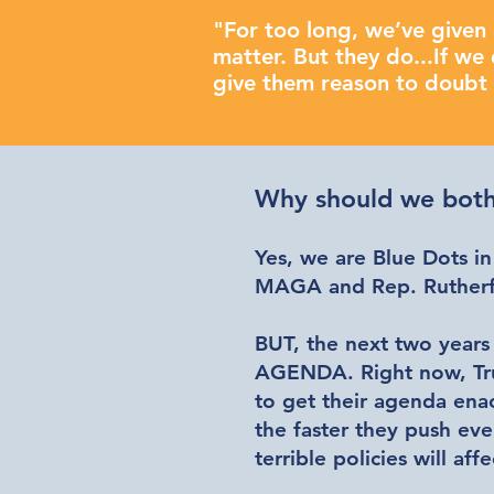
"For too long, we’ve given 
matter. But they do...If we 
give them reason to doubt t
Why should we both
Yes, we are Blue Dots in
MAGA and Rep. Rutherfo
BUT, the next two years
AGENDA
. Right now, T
to get their agenda ena
the faster they push eve
terrible policies will affe