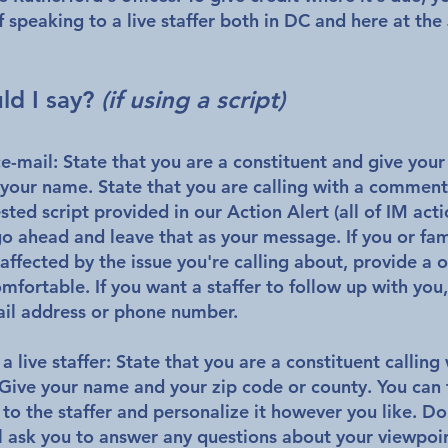
 speaking to a live staffer both in DC and here at the
.
ld I say?
(if using a script)
ce-mail:
State that you are a constituent and give you
your name. State that you are calling with a commen
ted script provided in our Action Alert (all of IM acti
go ahead and leave that as your message. If you or fami
affected by the issue you're calling about, provide a 
omfortable. If you want a staffer to follow up with you
il address or phone number.
 a live staffer:
State that you are a constituent callin
Give your name and your zip code or county. You can 
y to the staffer and personalize it however you like.
Do
ll ask you to answer any questions about your viewpoi