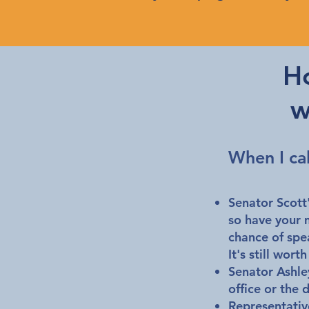
H
w
When I ca
Senator Scott'
so have your 
chance of speak
It's still wor
Senator Ashle
office or the 
Representative