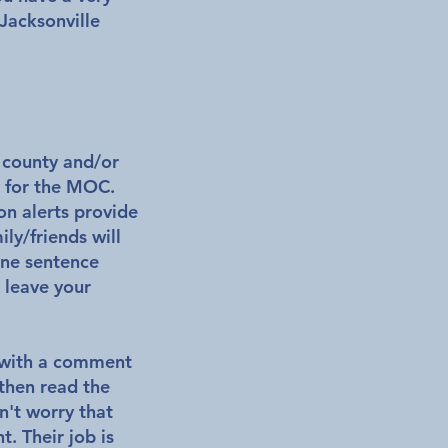
 Jacksonville
r county and/or
t for the MOC.
on alerts provide
ly/friends will
one sentence
, leave your
g with a comment
then read the
n't worry that
nt.
Their job is