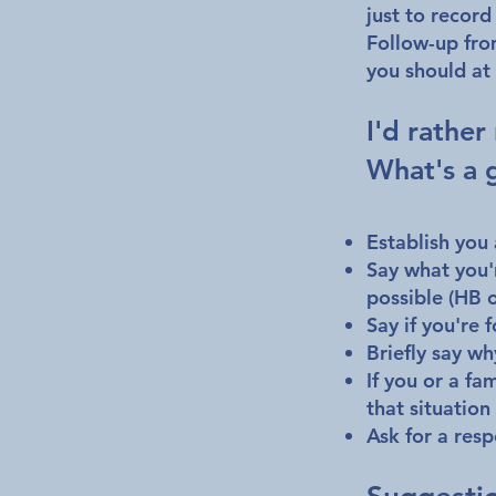
just to record
Follow-up fro
you should at 
I'd rather
What's a 
Establish you
Say what you'r
possible (HB o
Say if you're f
Briefly say wh
If you or a fa
that situation
Ask for a re