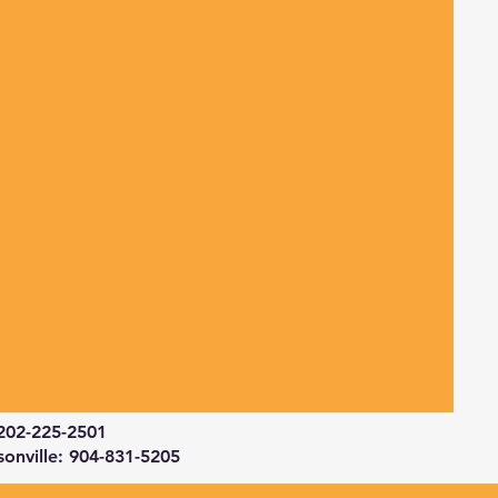
202-225-2501
sonville: 904-831-5205