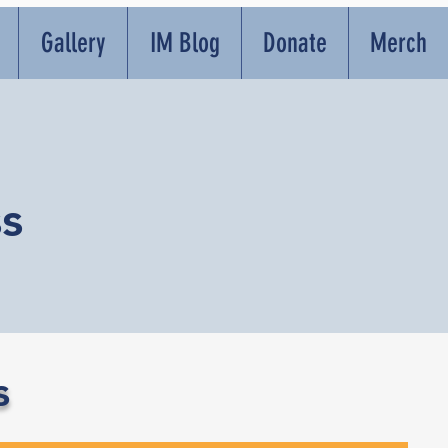
Gallery
IM Blog
Donate
Merch
s
s