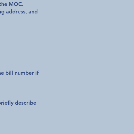
m the MOC.
ng address, and
he bill number if
riefly describe