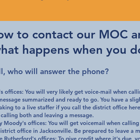
ow to contact our MOC a
hat happens when you d
ll, who will answer the phone?
s offices:
You will very likely get voice-mail when call
message summarized and ready to go. You have a sligh
ing to a live staffer if you call the district office her
th calling both and leaving a message.
y Moody's offices:
You will get voicemail when calling
district office in Jacksonville. Be prepared to leave a 
 Rutherford's offices:
To give credit where it's due, y