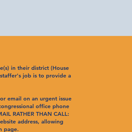
s) in their district (House
staffer's job is to provide a
 or email on an urgent issue
 congressional office phone
 EMAIL RATHER THAN CALL:
ebsite address, allowing
m page.