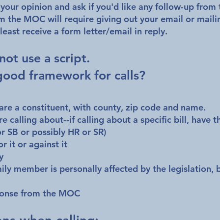
 your opinion and ask if you'd like any follow-up fro
m the MOC will require giving out your email or maili
least receive a form letter/email in reply.
 not use a script.
good framework for calls?
 are a constituent, with county, zip code and name.
e calling about--if calling about a specific bill, have t
r SB or possibly HR or SR)
or it or against it
y
mily member is personally affected by the legislation, b
sponse from the MOC