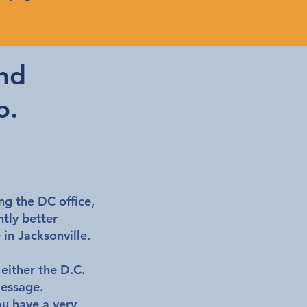
nd
o.
ing the DC office,
tly better
e in Jacksonville.
 either the D.C.
message.
ou have a very