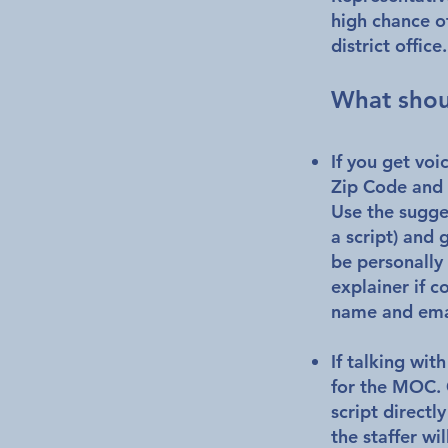
high chance of
district office
What shou
If you get voi
Zip Code and 
Use the sugges
a script) and 
be personally 
explainer if c
name and ema
If talking with
for the MOC. 
script directl
the staffer wi