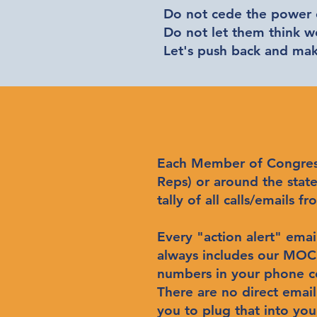
Do not cede the power o
Do not let them think 
Let's push back and m
Each Member of Congress (
Reps) or around the state 
tally of all calls/emails
Every "action alert" emai
always includes our MOC's
numbers in your phone 
There are no direct emai
you to plug that into yo