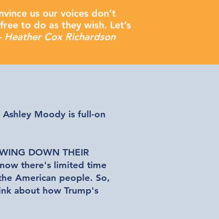
nvince us our voices don’t
free to do as they wish. Let’s
- Heather Cox Richardson
. Ashley Moody is full-on
WING DOWN THEIR
know there's limited time
 the American people. So,
think about how Trump's