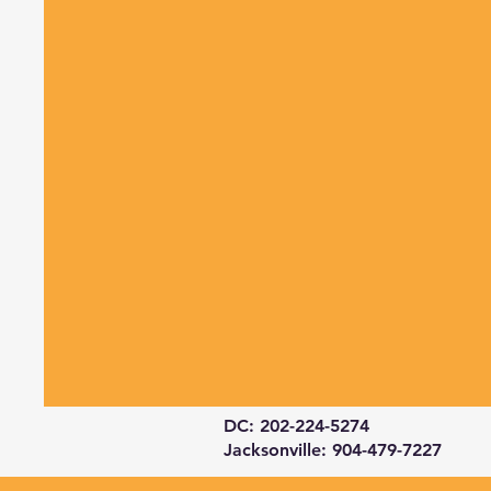
DC: 202-224-5274
Jacksonville: 904-479-7227