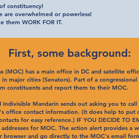
f constituency!
we are overwhelmed or powerless!
ake them WORK FOR IT.
First, some background:
MOC) has a main office in DC and satellite office(
in major cities (Senators). Part of a congressional 
 from constituents and report them to their MOC.
l Indivisible Mandarin sends out asking you to call
 office contact information. (It does help to put
contacts for easy reference.) IF YOU DECIDE TO
l addresses for MOC. The action alert provides a w
ur browser and go directly to the MOC's email for