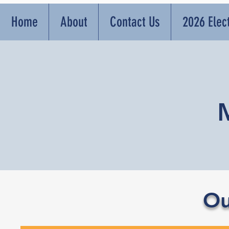
Home
About
Contact Us
2026 Elec
Ou