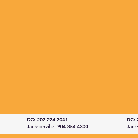
DC: 202-224-3041
DC: 
Jacksonville: 904-354-4300
Jack