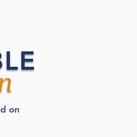
BLE
n
ed on