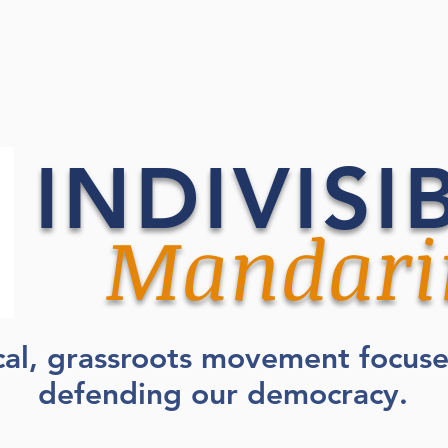
INDIVISI
Mandari
cal, grassroots movement focus
defending our democracy.