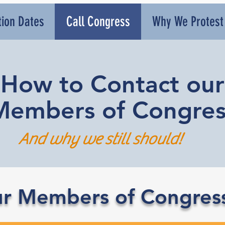
tion Dates
Call Congress
Why We Protest
How to Contact our
Members of Congres
And why we still should!
r Members of Congres