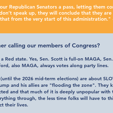
our Republican Senators a pass, letting them co
don’t speak up, they will conclude that they are 
hat from the very start of this administration."
er calling our members of Congress?
 a Red state. Yes, Sen. Scott is full-on MAGA, Sen
rd, also MAGA, always votes along party lines.
 (until the 2026 mid-term elections) are about
SLO
rump and his allies are "flooding the zone". They 
cted and that much of it is deeply unpopular with
rything through, the less time folks will have to 
ct their lives.