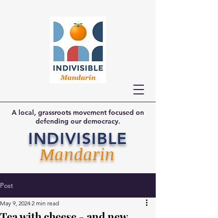
A local, grassroots movement focused on
defending our democracy.
INDIVISIBLE
Mandarin
Post
May 9, 2024
2 min read
Tea with cheese - and new