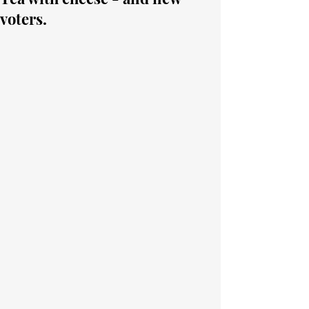
voters.