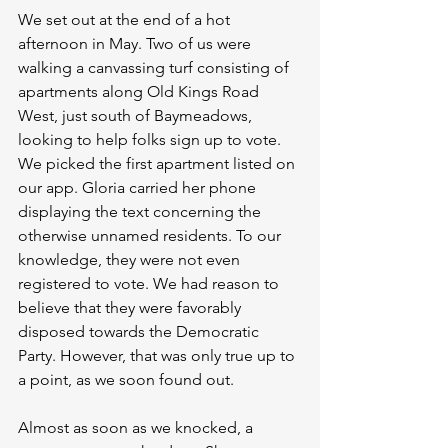
We set out at the end of a hot 
afternoon in May. Two of us were 
walking a canvassing turf consisting of 
apartments along Old Kings Road 
West, just south of Baymeadows, 
looking to help folks sign up to vote. 
We picked the first apartment listed on 
our app. Gloria carried her phone 
displaying the text concerning the 
otherwise unnamed residents. To our 
knowledge, they were not even 
registered to vote. We had reason to 
believe that they were favorably 
disposed towards the Democratic 
Party. However, that was only true up to 
a point, as we soon found out.
Almost as soon as we knocked, a 