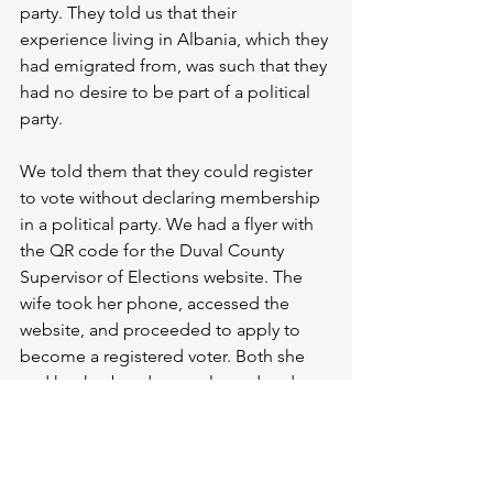
party. They told us that their 
experience living in Albania, which they 
had emigrated from, was such that they 
had no desire to be part of a political 
party. 
We told them that they could register 
to vote without declaring membership 
in a political party. We had a flyer with 
the QR code for the Duval County 
Supervisor of Elections website. The 
wife took her phone, accessed the 
website, and proceeded to apply to 
become a registered voter. Both she 
and her husband were pleased and 
interested. They soon had their 
applications submitted and received 
confirmation that they had been 
received.