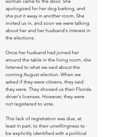
woman came to the door. She 
apologized for her dog barking, and 
she put it away in another room. She 
invited us in, and soon we were talking 
about her and her husband's interest in 
the elections.
Once her husband had joined her 
around the table in the living room, she 
listened to what we said about the 
coming August election. When we 
asked if they were citizens, they said 
they were. They showed us their Florida 
driver's licenses. However, they were 
not registered to vote.
This lack of registration was due, at 
least in part, to their unwillingness to 
be explicitly identified with a political 