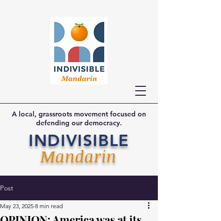
A local, grassroots movement focused on
defending our democracy.
INDIVISIBLE
Mandarin
Post
May 23, 2025
8 min read
OPINION: America was at its