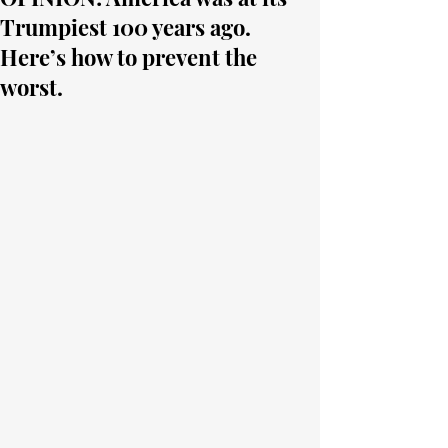
Trumpiest 100 years ago.
Here’s how to prevent the
worst.