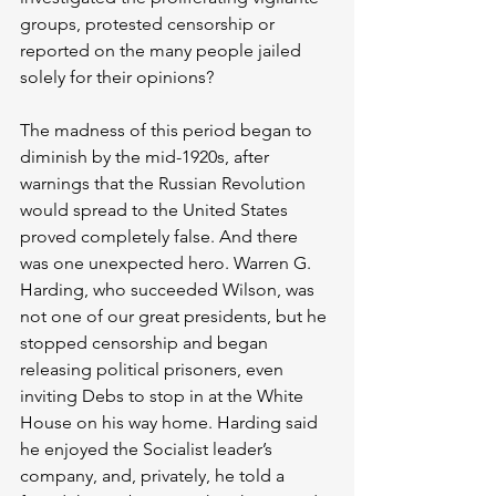
groups, protested censorship or 
reported on the many people jailed 
solely for their opinions?
The madness of this period began to 
diminish by the mid-1920s, after 
warnings that the Russian Revolution 
would spread to the United States 
proved completely false. And there 
was one unexpected hero. Warren G. 
Harding, who succeeded Wilson, was 
not one of our great presidents, but he 
stopped censorship and began 
releasing political prisoners, even 
inviting Debs to stop in at the White 
House on his way home. Harding said 
he enjoyed the Socialist leader’s 
company, and, privately, he told a 