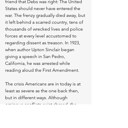
friend that Debs was right: The United 
States should never have entered the 
war. The frenzy gradually died away, but 
it left behind a scarred country, tens of 
thousands of wrecked lives and police 
forces at every level accustomed to 
regarding dissent as treason. In 1923, 
when author Upton Sinclair began 
giving a speech in San Pedro, 
California, he was arrested while 
reading aloud the First Amendment.
The crisis Americans are in today is at 
least as severe as the one back then, 
but in different ways. Although 
ominous conflicts exist abroad, the 
United States is not itself at war, and we 
are spared the hysteria that can come 
with that. And we do have a vocal, 