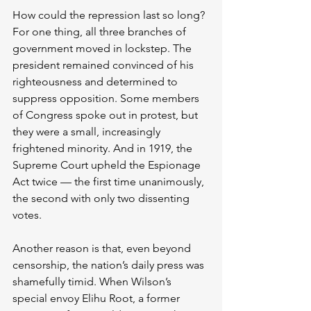
How could the repression last so long? 
For one thing, all three branches of 
government moved in lockstep. The 
president remained convinced of his 
righteousness and determined to 
suppress opposition. Some members 
of Congress spoke out in protest, but 
they were a small, increasingly 
frightened minority. And in 1919, the 
Supreme Court upheld the Espionage 
Act twice — the first time unanimously, 
the second with only two dissenting 
votes.
Another reason is that, even beyond 
censorship, the nation’s daily press was 
shamefully timid. When Wilson’s 
special envoy Elihu Root, a former 