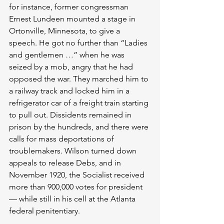
for instance, former congressman 
Ernest Lundeen mounted a stage in 
Ortonville, Minnesota, to give a 
speech. He got no further than “Ladies 
and gentlemen …” when he was 
seized by a mob, angry that he had 
opposed the war. They marched him to 
a railway track and locked him in a 
refrigerator car of a freight train starting 
to pull out. Dissidents remained in 
prison by the hundreds, and there were 
calls for mass deportations of 
troublemakers. Wilson turned down 
appeals to release Debs, and in 
November 1920, the Socialist received 
more than 900,000 votes for president 
— while still in his cell at the Atlanta 
federal penitentiary.