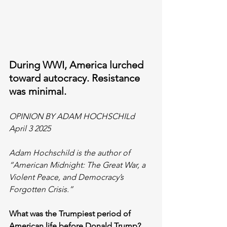
During WWI, America lurched 
toward autocracy. Resistance 
was minimal.
OPINION BY ADAM HOCHSCHILd
April 3 2025
Adam Hochschild is the author of 
“American Midnight: The Great War, a 
Violent Peace, and Democracy’s 
Forgotten Crisis.”
What was the Trumpiest period of 
American life before Donald Trump? 