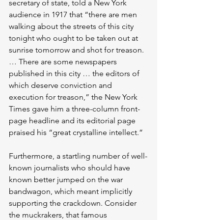
secretary of state, told a New York 
audience in 1917 that “there are men 
walking about the streets of this city 
tonight who ought to be taken out at 
sunrise tomorrow and shot for treason. 
… There are some newspapers 
published in this city … the editors of 
which deserve conviction and 
execution for treason,” the New York 
Times gave him a three-column front-
page headline and its editorial page 
praised his “great crystalline intellect.”
Furthermore, a startling number of well-
known journalists who should have 
known better jumped on the war 
bandwagon, which meant implicitly 
supporting the crackdown. Consider 
the muckrakers, that famous 