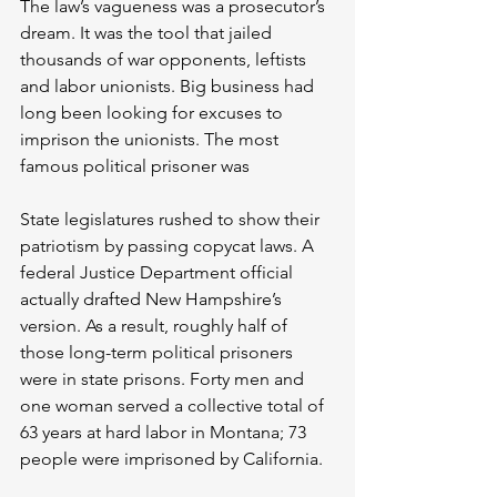
The law’s vagueness was a prosecutor’s 
dream. It was the tool that jailed 
thousands of war opponents, leftists 
and labor unionists. Big business had 
long been looking for excuses to 
imprison the unionists. The most 
famous political prisoner was 
State legislatures rushed to show their 
patriotism by passing copycat laws. A 
federal Justice Department official 
actually drafted New Hampshire’s 
version. As a result, roughly half of 
those long-term political prisoners 
were in state prisons. Forty men and 
one woman served a collective total of 
63 years at hard labor in Montana; 73 
people were imprisoned by California.