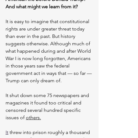
And what might we learn from it?
It is easy to imagine that constitutional 
rights are under greater threat today 
than ever in the past. But history 
suggests otherwise. Although much of 
what happened during and after World 
War I is now long forgotten, Americans 
in those years saw the federal 
government act in ways that — so far — 
Trump can only dream of.
It shut down some 75 newspapers and 
magazines it found too critical and 
censored several hundred specific 
issues of 
others.
It
 threw into prison roughly a thousand 