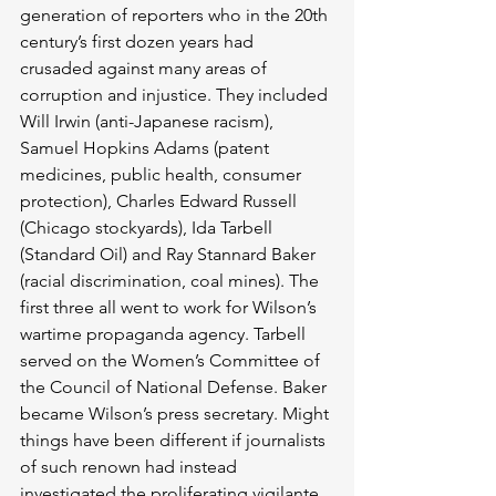
generation of reporters who in the 20th 
century’s first dozen years had 
crusaded against many areas of 
corruption and injustice. They included 
Will Irwin (anti-Japanese racism), 
Samuel Hopkins Adams (patent 
medicines, public health, consumer 
protection), Charles Edward Russell 
(Chicago stockyards), Ida Tarbell 
(Standard Oil) and Ray Stannard Baker 
(racial discrimination, coal mines). The 
first three all went to work for Wilson’s 
wartime propaganda agency. Tarbell 
served on the Women’s Committee of 
the Council of National Defense. Baker 
became Wilson’s press secretary. Might 
things have been different if journalists 
of such renown had instead 
investigated the proliferating vigilante 