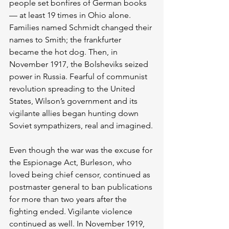
people set bonfires of German books 
— at least 19 times in Ohio alone. 
Families named Schmidt changed their 
names to Smith; the frankfurter 
became the hot dog. Then, in 
November 1917, the Bolsheviks seized 
power in Russia. Fearful of communist 
revolution spreading to the United 
States, Wilson’s government and its 
vigilante allies began hunting down 
Soviet sympathizers, real and imagined.
Even though the war was the excuse for 
the Espionage Act, Burleson, who 
loved being chief censor, continued as 
postmaster general to ban publications 
for more than two years after the 
fighting ended. Vigilante violence 
continued as well. In November 1919, 