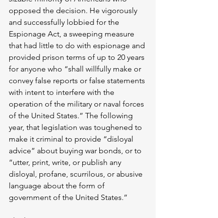
opposed the decision. He vigorously 
and successfully lobbied for the 
Espionage Act, a sweeping measure 
that had little to do with espionage and 
provided prison terms of up to 20 years 
for anyone who “shall willfully make or 
convey false reports or false statements 
with intent to interfere with the 
operation of the military or naval forces 
of the United States.” The following 
year, that legislation was toughened to 
make it criminal to provide “disloyal 
advice” about buying war bonds, or to 
“utter, print, write, or publish any 
disloyal, profane, scurrilous, or abusive 
language about the form of 
government of the United States.”