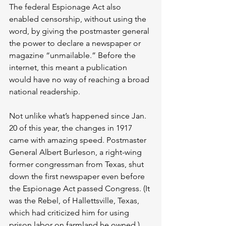
The federal Espionage Act also 
enabled censorship, without using the 
word, by giving the postmaster general 
the power to declare a newspaper or 
magazine “unmailable.” Before the 
internet, this meant a publication 
would have no way of reaching a broad 
national readership.
Not unlike what’s happened since Jan. 
20 of this year, the changes in 1917 
came with amazing speed. Postmaster 
General Albert Burleson, a right-wing 
former congressman from Texas, shut 
down the first newspaper even before 
the Espionage Act passed Congress. (It 
was the Rebel, of Hallettsville, Texas, 
which had criticized him for using 
prison labor on farmland he owned.) 