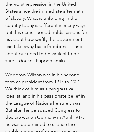
the worst repression in the United 
States since the immediate aftermath 
of slavery. What is unfolding in the 
country today is different in many ways, 
but this earlier period holds lessons for 
us about how swiftly the government 
can take away basic freedoms — and 
about our need to be vigilant to be 
sure it doesn’t happen again.
Woodrow Wilson was in his second 
term as president from 1917 to 1921. 
We think of him as a progressive 
idealist, and in his passionate belief in 
the League of Nations he surely was. 
But after he persuaded Congress to 
declare war on Germany in April 1917, 
he was determined to silence the 
sizable minority of Americans who 