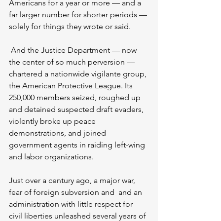
Americans for a year or more — and a 
far larger number for shorter periods — 
solely for things they wrote or said.
 And the Justice Department — now 
the center of so much perversion — 
chartered a nationwide vigilante group, 
the American Protective League. Its 
250,000 members seized, roughed up 
and detained suspected draft evaders, 
violently broke up peace 
demonstrations, and joined 
government agents in raiding left-wing 
and labor organizations.
Just over a century ago, a major war, 
fear of foreign subversion and  and an 
administration with little respect for 
civil liberties unleashed several years of 