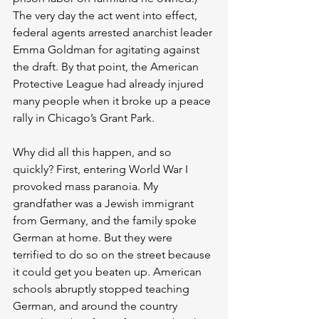
The very day the act went into effect, 
federal agents arrested anarchist leader 
Emma Goldman for agitating against 
the draft. By that point, the American 
Protective League had already injured 
many people when it broke up a peace 
rally in Chicago’s Grant Park.
Why did all this happen, and so 
quickly? First, entering World War I 
provoked mass paranoia. My 
grandfather was a Jewish immigrant 
from Germany, and the family spoke 
German at home. But they were 
terrified to do so on the street because 
it could get you beaten up. American 
schools abruptly stopped teaching 
German, and around the country 