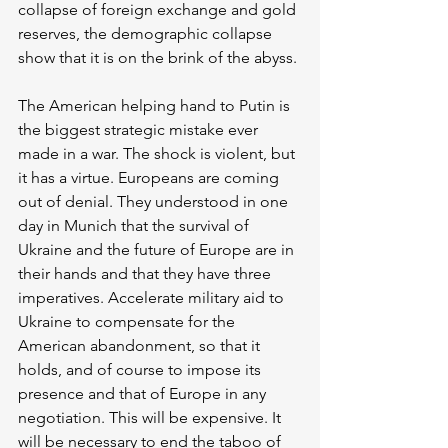
collapse of foreign exchange and gold 
reserves, the demographic collapse 
show that it is on the brink of the abyss. 
The American helping hand to Putin is 
the biggest strategic mistake ever 
made in a war. The shock is violent, but 
it has a virtue. Europeans are coming 
out of denial. They understood in one 
day in Munich that the survival of 
Ukraine and the future of Europe are in 
their hands and that they have three 
imperatives. Accelerate military aid to 
Ukraine to compensate for the 
American abandonment, so that it 
holds, and of course to impose its 
presence and that of Europe in any 
negotiation. This will be expensive. It 
will be necessary to end the taboo of 