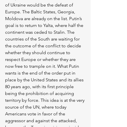
of Ukraine would be the defeat of 
Europe. The Baltic States, Georgia, 
Moldova are already on the list. Putin’s 
goal is to return to Yalta, where half the 
continent was ceded to Stalin. The 
countries of the South are waiting for 
the outcome of the conflict to decide 
whether they should continue to 
respect Europe or whether they are 
now free to trample on it. What Putin 
wants is the end of the order put in 
place by the United States and its allies 
80 years ago, with its first principle 
being the prohibition of acquiring 
territory by force. This idea is at the very 
source of the UN, where today 
Americans vote in favor of the 
aggressor and against the attacked, 