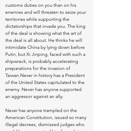
customs duties on you than on his 
enemies and will threaten to seize your 
territories while supporting the 
dictatorships that invade you. The king 
of the deal is showing what the art of 
the deal is all about. He thinks he will 
intimidate China by lying down before 
Putin, but Xi Jinping, faced with such a 
shipwreck, is probably accelerating 
preparations for the invasion of 
Taiwan.Never in history has a President 
of the United States capitulated to the 
enemy. Never has anyone supported 
an aggressor against an ally. 
Never has anyone trampled on the 
American Constitution, issued so many 
illegal decrees, dismissed judges who 