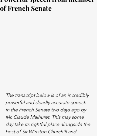
of French Senate
The transcript below is of an incredibly 
powerful and deadly accurate speech 
in the French Senate two days ago by 
Mr. Claude Malhuret. This may some 
day take its rightful place alongside the 
best of Sir Winston Churchill and 