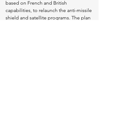
based on French and British 
capabilities, to relaunch the anti-missile 
shield and satellite programs. The plan 
announced yesterday by Ursula von der 
Leyen is a very good starting point. 
And much more will be needed. 
Europe will only become a military 
power again by becoming an industrial 
power again. In a word, the Draghi 
report will have to be implemented. 
For good. 
But the real rearmament of Europe is 
its moral rearmament. We must 
convince public opinion in the face of 
war weariness and fear, and especially 
in the face of Putin’s cronies, the 
extreme right and the extreme left. 
They argued again yesterday in the 