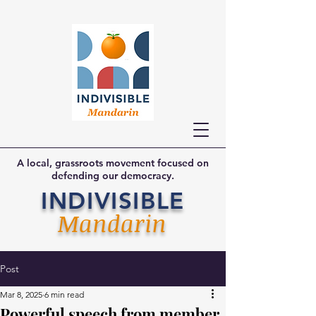
A local, grassroots movement focused on
defending our democracy.
INDIVISIBLE
Mandarin
Post
Mar 8, 2025
6 min read
Powerful speech from member