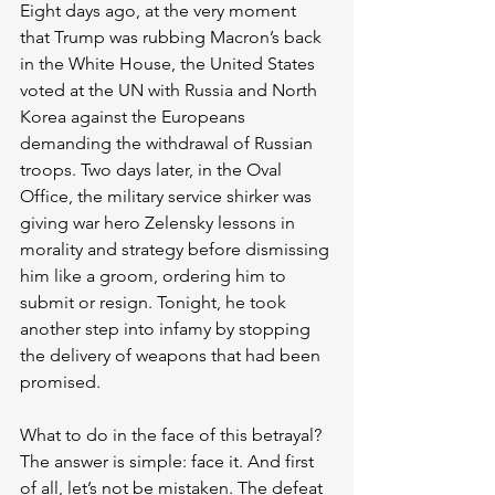
Eight days ago, at the very moment 
that Trump was rubbing Macron’s back 
in the White House, the United States 
voted at the UN with Russia and North 
Korea against the Europeans 
demanding the withdrawal of Russian 
troops. Two days later, in the Oval 
Office, the military service shirker was 
giving war hero Zelensky lessons in 
morality and strategy before dismissing 
him like a groom, ordering him to 
submit or resign. Tonight, he took 
another step into infamy by stopping 
the delivery of weapons that had been 
promised. 
What to do in the face of this betrayal? 
The answer is simple: face it. And first 
of all, let’s not be mistaken. The defeat 