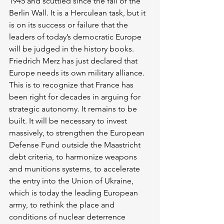
1945 and scuttled since the fall of the 
Berlin Wall. It is a Herculean task, but it 
is on its success or failure that the 
leaders of today’s democratic Europe 
will be judged in the history books. 
Friedrich Merz has just declared that 
Europe needs its own military alliance. 
This is to recognize that France has 
been right for decades in arguing for 
strategic autonomy. It remains to be 
built. It will be necessary to invest 
massively, to strengthen the European 
Defense Fund outside the Maastricht 
debt criteria, to harmonize weapons 
and munitions systems, to accelerate 
the entry into the Union of Ukraine, 
which is today the leading European 
army, to rethink the place and 
conditions of nuclear deterrence 