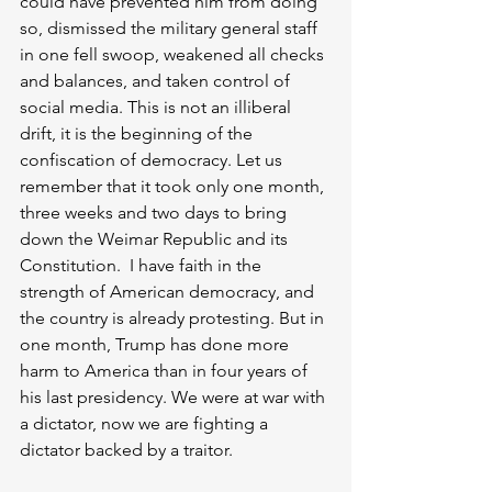
could have prevented him from doing 
so, dismissed the military general staff 
in one fell swoop, weakened all checks 
and balances, and taken control of 
social media. This is not an illiberal 
drift, it is the beginning of the 
confiscation of democracy. Let us 
remember that it took only one month, 
three weeks and two days to bring 
down the Weimar Republic and its 
Constitution.  I have faith in the 
strength of American democracy, and 
the country is already protesting. But in 
one month, Trump has done more 
harm to America than in four years of 
his last presidency. We were at war with 
a dictator, now we are fighting a 
dictator backed by a traitor. 