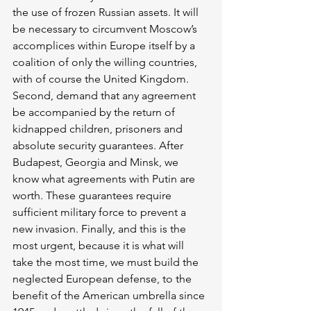
the use of frozen Russian assets. It will 
be necessary to circumvent Moscow’s 
accomplices within Europe itself by a 
coalition of only the willing countries, 
with of course the United Kingdom. 
Second, demand that any agreement 
be accompanied by the return of 
kidnapped children, prisoners and 
absolute security guarantees. After 
Budapest, Georgia and Minsk, we 
know what agreements with Putin are 
worth. These guarantees require 
sufficient military force to prevent a 
new invasion. Finally, and this is the 
most urgent, because it is what will 
take the most time, we must build the 
neglected European defense, to the 
benefit of the American umbrella since 