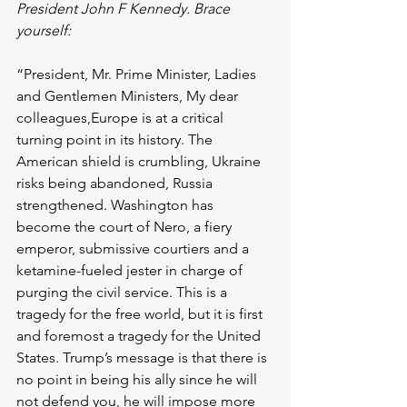
President John F Kennedy. Brace 
yourself:
“President, Mr. Prime Minister, Ladies 
and Gentlemen Ministers, My dear 
colleagues,Europe is at a critical 
turning point in its history. The 
American shield is crumbling, Ukraine 
risks being abandoned, Russia 
strengthened. Washington has 
become the court of Nero, a fiery 
emperor, submissive courtiers and a 
ketamine-fueled jester in charge of 
purging the civil service. This is a 
tragedy for the free world, but it is first 
and foremost a tragedy for the United 
States. Trump’s message is that there is 
no point in being his ally since he will 
not defend you, he will impose more 