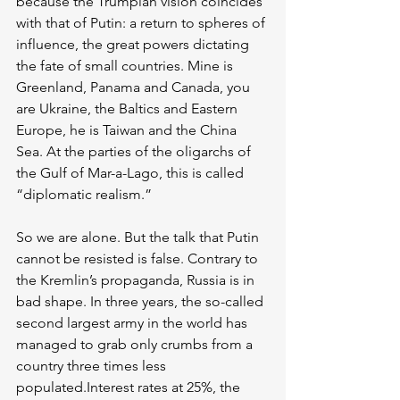
because the Trumpian vision coincides 
with that of Putin: a return to spheres of 
influence, the great powers dictating 
the fate of small countries. Mine is 
Greenland, Panama and Canada, you 
are Ukraine, the Baltics and Eastern 
Europe, he is Taiwan and the China 
Sea. At the parties of the oligarchs of 
the Gulf of Mar-a-Lago, this is called 
“diplomatic realism.” 
So we are alone. But the talk that Putin 
cannot be resisted is false. Contrary to 
the Kremlin’s propaganda, Russia is in 
bad shape. In three years, the so-called 
second largest army in the world has 
managed to grab only crumbs from a 
country three times less 
populated.Interest rates at 25%, the 