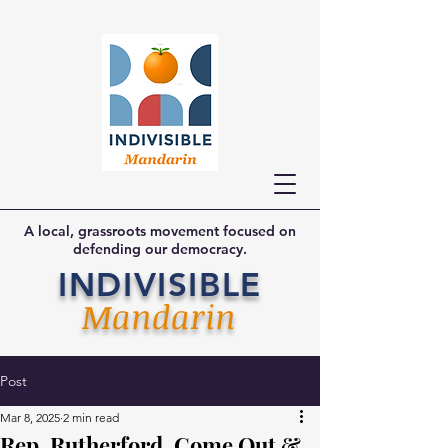
A local, grassroots movement focused on
defending our democracy.
INDIVISIBLE
Mandarin
Post
Mar 8, 2025
2 min read
Rep. Rutherford, Come Out &