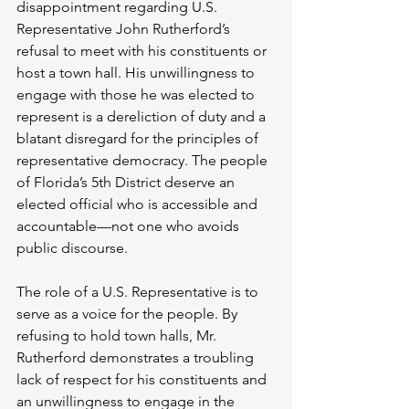
disappointment regarding U.S. 
Representative John Rutherford’s 
refusal to meet with his constituents or 
host a town hall. His unwillingness to 
engage with those he was elected to 
represent is a dereliction of duty and a 
blatant disregard for the principles of 
representative democracy. The people 
of Florida’s 5th District deserve an 
elected official who is accessible and 
accountable—not one who avoids 
public discourse.
The role of a U.S. Representative is to 
serve as a voice for the people. By 
refusing to hold town halls, Mr. 
Rutherford demonstrates a troubling 
lack of respect for his constituents and 
an unwillingness to engage in the 