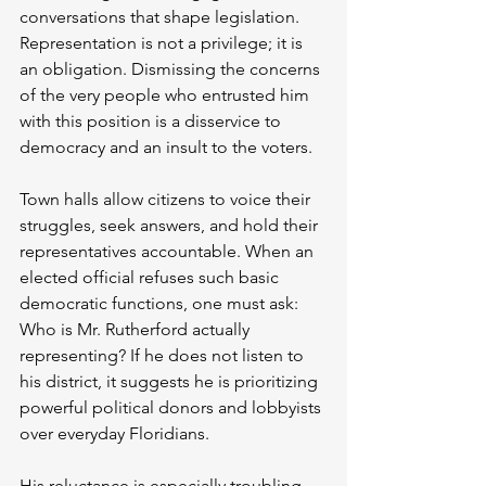
conversations that shape legislation. 
Representation is not a privilege; it is 
an obligation. Dismissing the concerns 
of the very people who entrusted him 
with this position is a disservice to 
democracy and an insult to the voters.
Town halls allow citizens to voice their 
struggles, seek answers, and hold their 
representatives accountable. When an 
elected official refuses such basic 
democratic functions, one must ask: 
Who is Mr. Rutherford actually 
representing? If he does not listen to 
his district, it suggests he is prioritizing 
powerful political donors and lobbyists 
over everyday Floridians.
His reluctance is especially troubling 