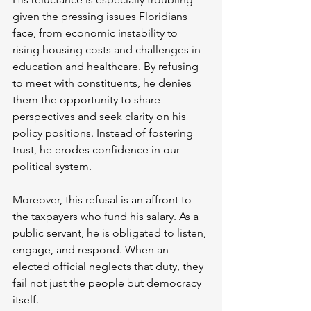
given the pressing issues Floridians 
face, from economic instability to 
rising housing costs and challenges in 
education and healthcare. By refusing 
to meet with constituents, he denies 
them the opportunity to share 
perspectives and seek clarity on his 
policy positions. Instead of fostering 
trust, he erodes confidence in our 
political system.
Moreover, this refusal is an affront to 
the taxpayers who fund his salary. As a 
public servant, he is obligated to listen, 
engage, and respond. When an 
elected official neglects that duty, they 
fail not just the people but democracy 
itself.