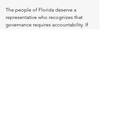
The people of Florida deserve a 
representative who recognizes that 
governance requires accountability. If 
Mr. Rutherford is unwilling to do so, 
perhaps it is time for voters to elect 
someone who will. I urge him to 
schedule an open town hall where 
constituents can speak freely. If he 
continues to hide, it is clear he 
prioritizes his own interests over those 
of his district.
We, the voters, will remember this 
negligence in the next election. 
Representation is an expectation that 
must be met with integrity, 
accessibility, and respect.