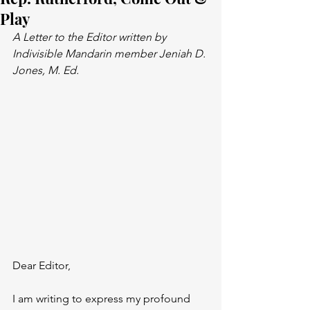
Play
A Letter to the Editor written by 
Indivisible Mandarin member Jeniah D. 
Jones, M. Ed.
Dear Editor,
I am writing to express my profound 