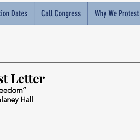
tion Dates
Call Congress
Why We Protest
t Letter
reedom”
elaney Hall