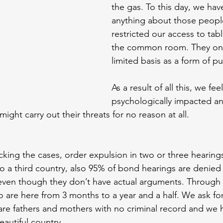
the gas. To this day, we hav
anything about those peopl
restricted our access to table
the common room. They only
limited basis as a form of p
As a result of all this, we feel
psychologically impacted a
might carry out their threats for no reason at all.
king the cases, order expulsion in two or three hearings,
to a third country, also 95% of bond hearings are denied 
k, even though they don’t have actual arguments. Through 
 are here from 3 months to a year and a half. We ask fo
are fathers and mothers with no criminal record and we 
eautiful country.