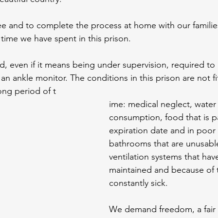
e and to complete the process at home with our families
time we have spent in this prison.
, even if it means being under supervision, required to 
 an ankle monitor. The conditions in this prison are not f
ong period of t
ime: medical neglect, water u
consumption, food that is pa
expiration date and in poor 
bathrooms that are unusabl
ventilation systems that hav
maintained and because of t
constantly sick.
We demand freedom, a fair tr