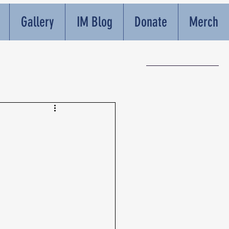
Gallery
IM Blog
Donate
Merch