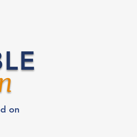
BLE
n
ed on