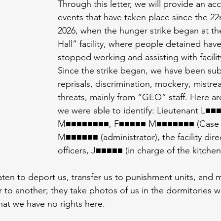
Through this letter, we will provide an ac
events that have taken place since the 22
2026, when the hunger strike began at th
Hall” facility, where people detained have 
stopped working and assisting with facilit
Since the strike began, we have been sub
reprisals, discrimination, mockery, mistre
threats, mainly from “GEO” staff. Here 
we were able to identify: Lieutenant L■■■
M■■■■■■■■, F■■■■■ M■■■■■■■ (Case M
M■■■■■■ (administrator), the facility direc
officers, J■■■■■ (in charge of the kitchen
aten to deport us, transfer us to punishment units, and 
 to another; they take photos of us in the dormitories w
hat we have no rights here.