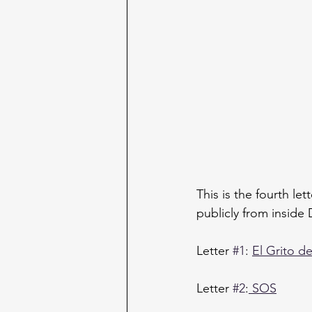
This is the fourth le
publicly from inside 
Letter 
#1
: 
El Grito d
Letter 
#2
:
 SOS