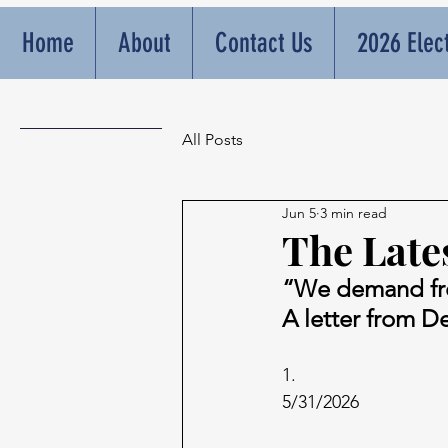
Home
About
Contact Us
2026 Elec
All Posts
Jun 5
3 min read
The Lates
“We demand f
A letter from D
1.
5/31/2026