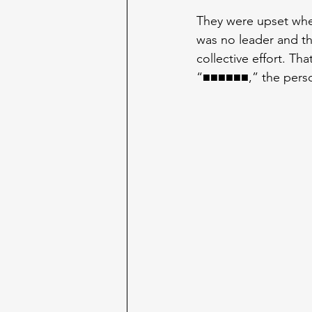
They were upset whe
was no leader and tha
collective effort. Th
“■■■■■■,” the perso