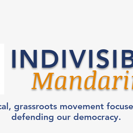
INDIVISI
Mandari
cal, grassroots movement focus
defending our democracy.