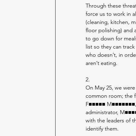
Through these threats
force us to work in all
(cleaning, kitchen, m
floor polishing) and a
to go down for meals
list so they can tra
who doesn’t, in orde
aren’t eating.
2.
On May 25, we were 
common room; the faci
F■■■■■ M■■■■■■■, 
administrator, M■■■
with the leaders of t
identify them.