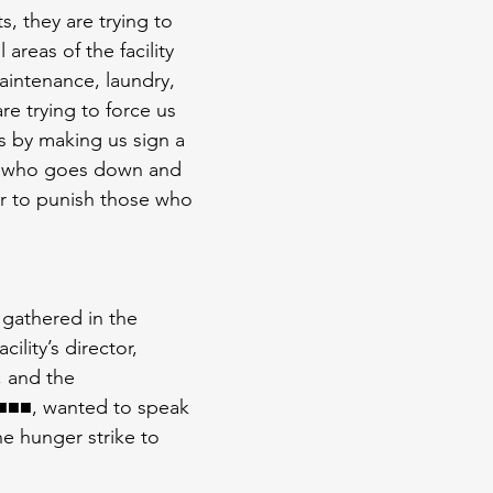
, they are trying to 
 areas of the facility 
aintenance, laundry, 
re trying to force us 
 by making us sign a 
ck who goes down and 
r to punish those who 
gathered in the 
lity’s director, 
and the 
■■■, wanted to speak 
he hunger strike to 