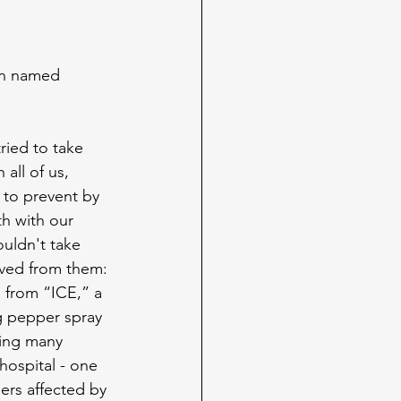
man named 
ried to take 
all of us, 
 to prevent by 
th with our 
uldn't take 
ived from them: 
 from “ICE,” a 
g pepper spray 
sing many 
hospital - one 
ers affected by 