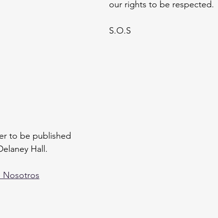
our rights to be respected.
S.O.S
tter to be published 
Delaney Hall. 
e Nosotros