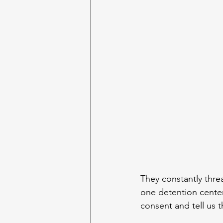
They constantly thre
one detention center
consent and tell us t