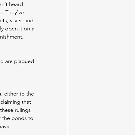
en’t heard 
e. They’ve 
ts, visits, and 
 open it on a 
unishment.
 
nd are plagued 
 either to the 
claiming that 
these rulings 
r the bonds to 
have 