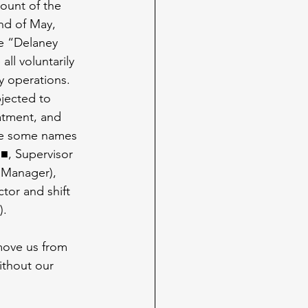
count of the 
nd of May, 
e “Delaney 
all voluntarily 
y operations. 
jected to 
atment, and 
are some names 
■, Supervisor 
anager), 
tor and shift 
).
move us from 
ithout our 