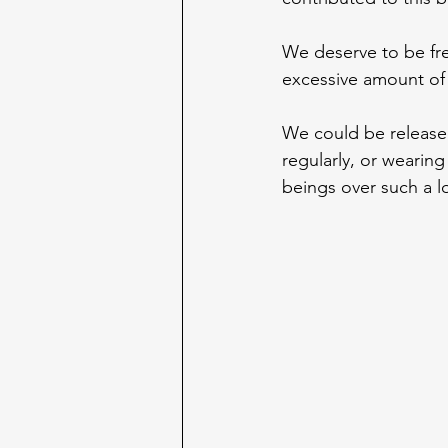
We deserve to be fre
excessive amount of 
We could be released
regularly, or wearing
beings over such a l