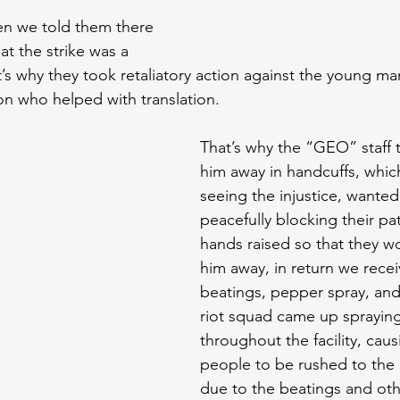
n we told them there 
t the strike was a 
at’s why they took retaliatory action against the young 
n who helped with translation.
That’s why the “GEO” staff t
him away in handcuffs, which 
seeing the injustice, wanted
peacefully blocking their pa
hands raised so that they wo
him away, in return we rece
beatings, pepper spray, and
riot squad came up sprayin
throughout the facility, cau
people to be rushed to the 
due to the beatings and oth