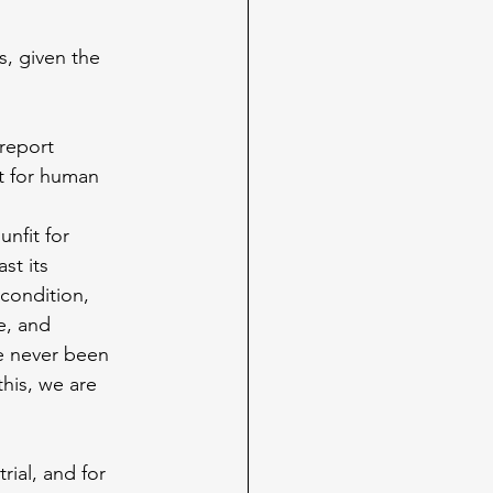
, given the 
report 
it for human 
nfit for 
st its 
condition, 
e, and 
e never been 
his, we are 
ial, and for 