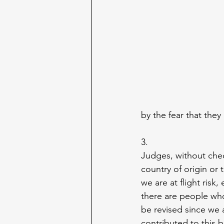
by the fear that they 
3.
Judges, without chec
country of origin or 
we are at flight ris
there are people who
be revised since we 
contributed to this b