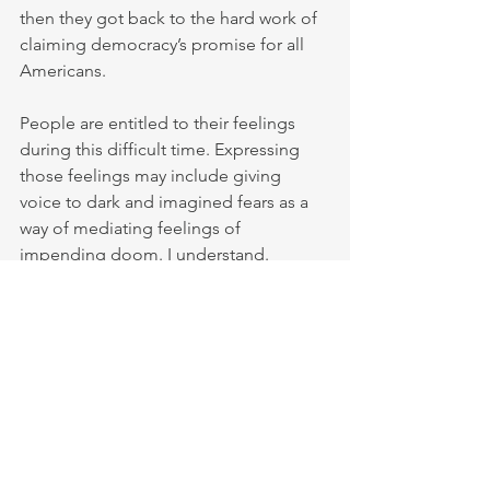
then they got back to the hard work of 
claiming democracy’s promise for all 
Americans.
People are entitled to their feelings 
during this difficult time. Expressing 
those feelings may include giving 
voice to dark and imagined fears as a 
way of mediating feelings of 
impending doom. I understand.
But I have no patience or 
understanding for social media 
commentators who declare 
“Democracy is over” because they 
want to be able to reserve their smug “I 
told you so” rights if Trump succeeds. 
Pundits who view it as their jobs to be 