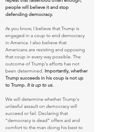
repeat that falsehood often enough, 
people will believe it and stop 
defending democracy.
As you know, I believe that Trump is 
engaged in a coup to end democracy 
in America. I also believe that 
Americans are resisting and opposing 
that coup in every way possible. The 
outcome of Trump's efforts has not 
been determined. 
Importantly, whether 
Trump succeeds in his coup is not up 
to Trump. 
It is up to us.
We will determine whether Trump's 
unlawful assault on democracy will 
succeed or fail. Declaring that 
“democracy is dead” offers aid and 
comfort to the man doing his best to 