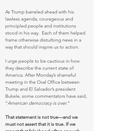
As Trump barreled ahead with his 
lawless agenda, courageous and 
principled people and institutions 
stood in his way.  Each of them helped 
frame otherwise disturbing news in a 
way that should inspire us to action.
I urge people to be cautious in how 
they describe the current state of 
America. After Monday’s shameful 
meeting in the Oval Office between 
Trump and El Salvador’s president 
Bukele, some commentators have said, 
“
American democracy is over
.”
That statement is not true—and we 
must not assert that it is true. If we 