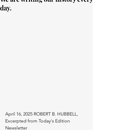
day.
April 16, 2025 ROBERT B. HUBBELL, 
Excerpted from Today's Edition 
Newsletter