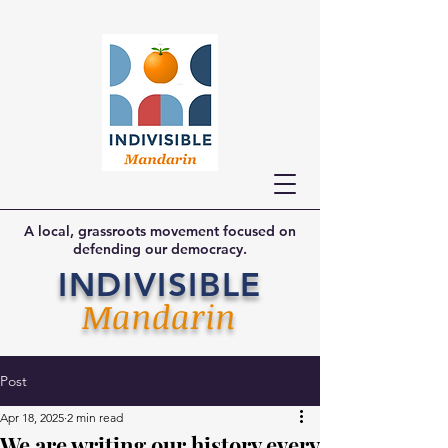
A local, grassroots movement focused on
defending our democracy.
INDIVISIBLE
Mandarin
Post
Apr 18, 2025
2 min read
We are writing our history every