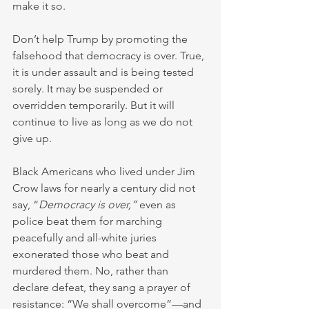
make it so.
Don’t help Trump by promoting the 
falsehood that democracy is over. True, 
it is under assault and is being tested 
sorely. It may be suspended or 
overridden temporarily. But it will 
continue to live as long as we do not 
give up.
Black Americans who lived under Jim 
Crow laws for nearly a century did not 
say, “
Democracy is over,”
 even as 
police beat them for marching 
peacefully and all-white juries 
exonerated those who beat and 
murdered them. No, rather than 
declare defeat, they sang a prayer of 
resistance: “We shall overcome”—and 